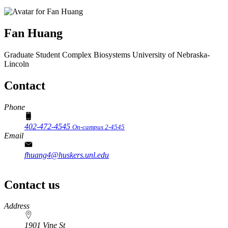
Fan Huang
Graduate Student
Complex Biosystems
University of Nebraska-
Lincoln
Contact
Phone
402-472-4545
On-campus 2-4545
Email
fhuang4@huskers.unl.edu
Contact us
https://
www.unl.edu
Address
1901 Vine St