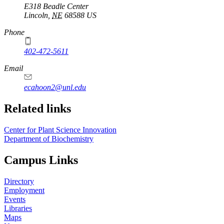
E318 Beadle Center
Lincoln
,
NE
68588
US
Phone
402-472-5611
Email
ecahoon2@unl.edu
Related links
Center for Plant Science Innovation
Department of Biochemistry
Campus Links
Directory
Employment
Events
Libraries
Maps