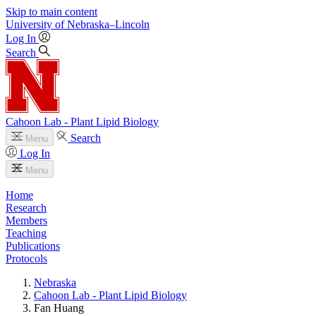
Skip to main content
University
of
Nebraska–Lincoln
Log In
Search
Cahoon Lab - Plant Lipid Biology
Search
Menu
Log In
Menu
Home
Research
Members
Teaching
Publications
Protocols
Nebraska
Cahoon Lab - Plant Lipid Biology
Fan Huang