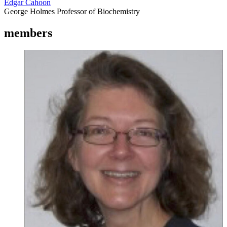
Edgar Cahoon
George Holmes Professor of Biochemistry
members