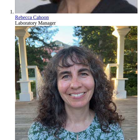
Rebecca Cahoon
Laboratory Manager