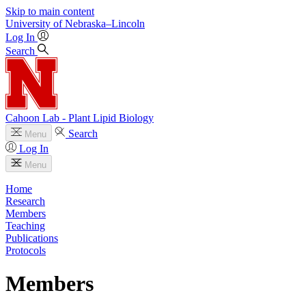
Skip to main content
University
of
Nebraska–Lincoln
Log In
Search
Cahoon Lab - Plant Lipid Biology
Search
Menu
Log In
Menu
Home
Research
Members
Teaching
Publications
Protocols
Members