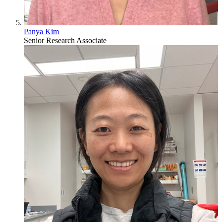
Panya Kim
Senior Research Associate