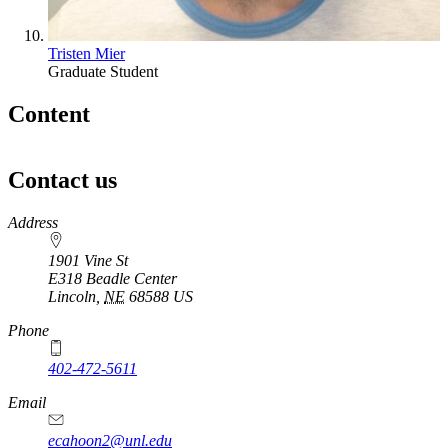
Tristen Mier
Graduate Student
Content
Contact us
https://
www.unl.edu
Address
1901 Vine St
E318 Beadle Center
Lincoln
,
NE
68588
US
Phone
402-472-5611
Email
ecahoon2@unl.edu