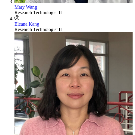
Mary Wang
Research Technologist II
Eleana Kang
Research Technologist II