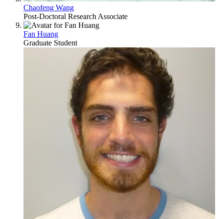
Chaofeng Wang
Post-Doctoral Research Associate
Fan Huang
Graduate Student