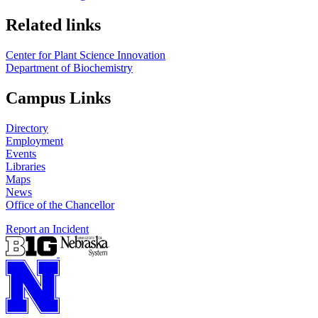
Related links
Center for Plant Science Innovation
Department of Biochemistry
Campus Links
Directory
Employment
Events
Libraries
Maps
News
Office of the Chancellor
Report an Incident