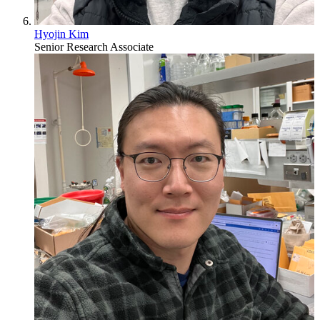
Hyojin Kim
Senior Research Associate