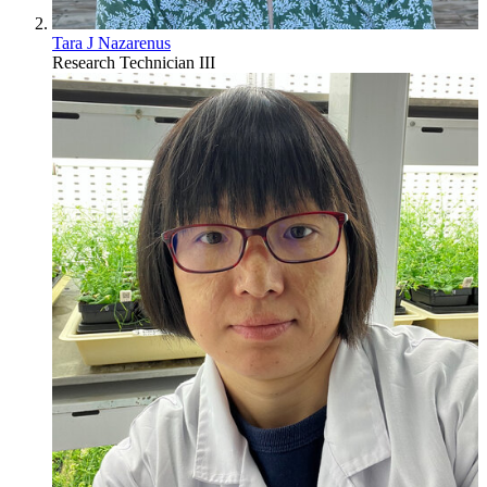
Tara J Nazarenus
Research Technician III