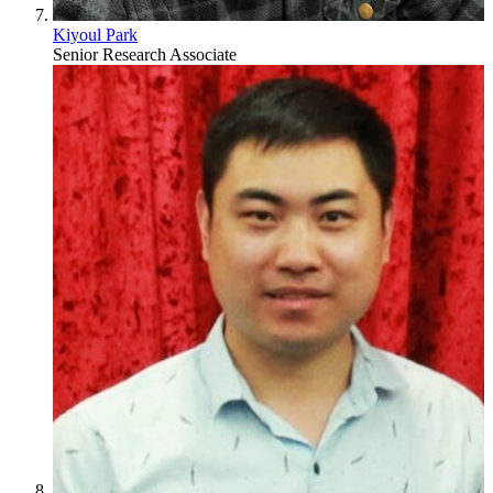
Kiyoul Park
Senior Research Associate